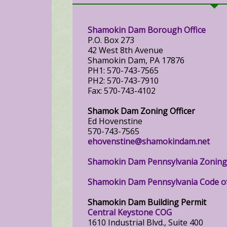
Shamokin Dam Borough Office
P.O. Box 273
42 West 8th Avenue
Shamokin Dam, PA 17876
PH1: 570-743-7565
PH2: 570-743-7910
Fax: 570-743-4102
Shamok Dam Zoning Officer
Ed Hovenstine
570-743-7565
ehovenstine@shamokindam.net
Shamokin Dam Pennsylvania Zonin
Shamokin Dam Pennsylvania Code o
Shamokin Dam Building Permit
Central Keystone COG
1610 Industrial Blvd., Suite 400