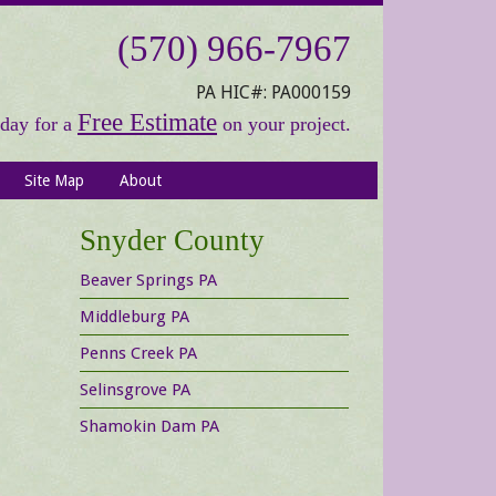
(570) 966-7967
PA HIC#: PA000159
Free Estimate
oday for a
on your project.
Site Map
About
Primary
Snyder County
Sidebar
Beaver Springs PA
Middleburg PA
Penns Creek PA
Selinsgrove PA
Shamokin Dam PA