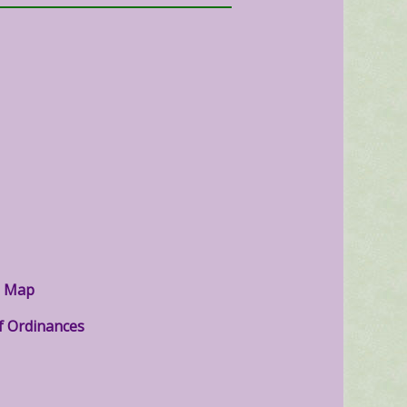
g Map
f Ordinances