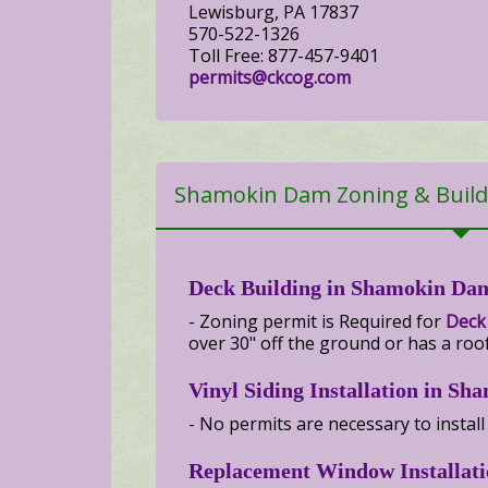
Lewisburg, PA 17837
570-522-1326
Toll Free: 877-457-9401
permits@ckcog.com
Shamokin Dam Zoning & Build
Deck Building in Shamokin Da
- Zoning permit is Required for
Deck
over 30" off the ground or has a roof
Vinyl Siding Installation in S
- No permits are necessary to install
Replacement Window Installat