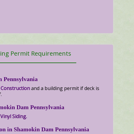
ing Permit Requirements
m Pennsylvania
 Construction
and a building permit if deck is
.
hamokin Dam Pennsylvania
Vinyl Siding.
ion in Shamokin Dam Pennsylvania