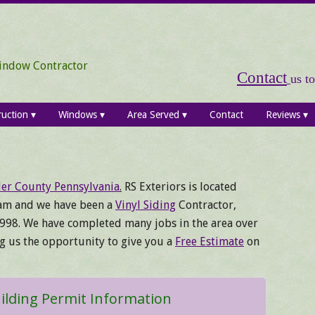
Window Contractor
Contact
us t
ruction
Windows
Area Served
Contact
Reviews
er County Pennsylvania
.
RS Exteriors is located
am and we have been a
Vinyl Siding
Contractor,
998. We have completed many jobs in the area over
ng us the opportunity to give you a
Free Estimate
on
lding Permit Information