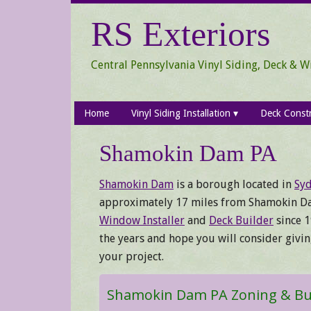
Skip
Skip
Skip
RS Exteriors
to
to
to
secondary
main
primary
menu
content
sidebar
Central Pennsylvania Vinyl Siding, Deck & 
Home
Vinyl Siding Installation
Deck Const
Shamokin Dam PA
Shamokin Dam
is a borough located in
Syd
approximately 17 miles from Shamokin D
Window Installer
and
Deck Builder
since 1
the years and hope you will consider givi
your project.
Shamokin Dam PA Zoning & Bui