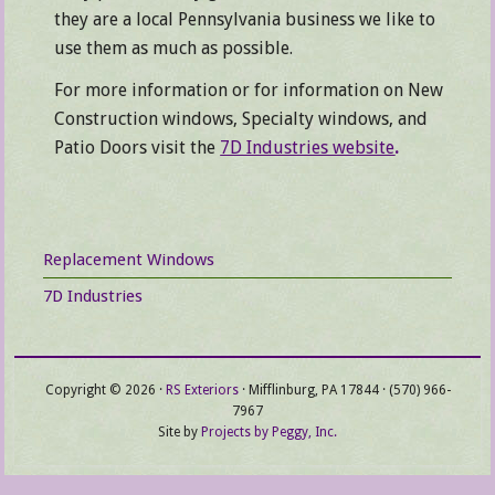
they are a local Pennsylvania business we like to
use them as much as possible.
For more information or for information on New
Construction windows, Specialty windows, and
Patio Doors visit the
7D Industries website
.
Primary
Replacement Windows
Sidebar
7D Industries
Copyright © 2026 ·
RS Exteriors
· Mifflinburg, PA 17844 · (570) 966-
7967
Site by
Projects by Peggy, Inc.