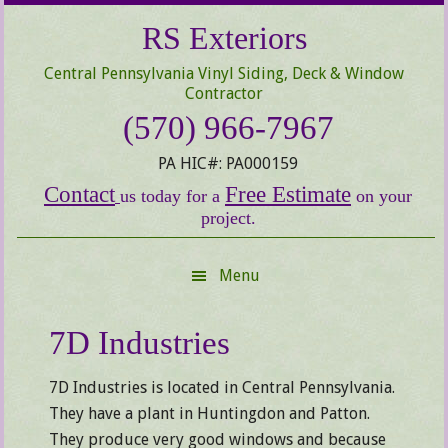
Skip
Skip
Skip
RS Exteriors
to
to
to
secondary
main
primary
Central Pennsylvania Vinyl Siding, Deck & Window
menu
content
sidebar
Contractor
(570) 966-7967
PA HIC#: PA000159
Contact
Free Estimate
us today for a
on your
project.
Menu
7D Industries
7D Industries is located in Central Pennsylvania.
They have a plant in Huntingdon and Patton.
They produce very good windows and because