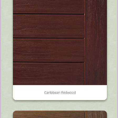
Caribbean Redwood