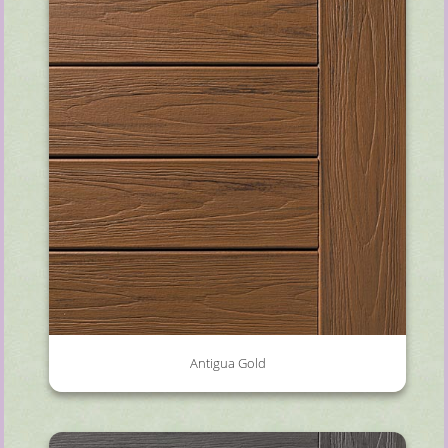
Antigua Gold