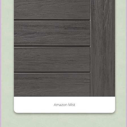
Amazon Mist