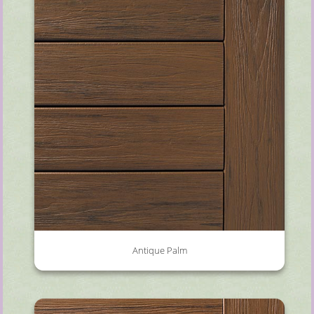
Antique Palm