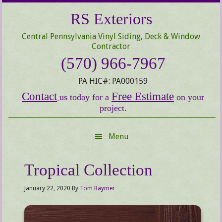
Skip
Skip
Skip
RS Exteriors
to
to
to
secondary
main
primary
Central Pennsylvania Vinyl Siding, Deck & Window
menu
content
sidebar
Contractor
(570) 966-7967
PA HIC#: PA000159
Contact
Free Estimate
us today for a
on your
project.
Menu
Tropical Collection
January 22, 2020
By
Tom Raymer